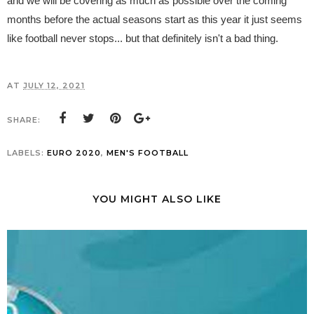
and we will be covering as much as possible over the coming
months before the actual seasons start as this year it just seems
like football never stops... but that definitely isn't a bad thing.
AT
JULY 12, 2021
SHARE:
LABELS:
EURO 2020
,
MEN'S FOOTBALL
YOU MIGHT ALSO LIKE