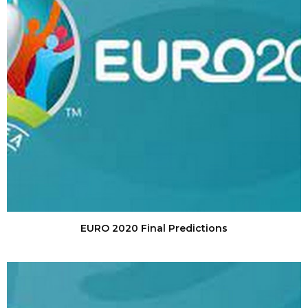
EURO 2020 Final Predictions