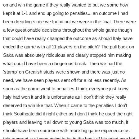
on and win the game if they really wanted to but we some how
kept it at 1-1 and end up going to penalties... an outcome I had
been dreading since we found out we were in the final. There were
a few questionable decisions throughout the whole game though
that could have really changed the outcome as should Italy have
ended the game with all 11 players on the pitch? The pull back on
Saka was absolutely ridiculous and clearly stopped him making
what could have been a dangerous break. Then we had the
'stamp' on Grealish studs were shown and there was just no
need, we have seen players sent off for a lot less recently. As
soon as the game went to penalties I think everyone just knew
Italy had won it and it is unfortunate as I don't think they really
deserved to win like that. When it came to the penalties I don't
think Southgate did it right either as I don't think he used the right
players and leaving it all down to young Saka was too much, it
should have been someone with more big game experience as
this moment is always going to be in the back of his mind now but