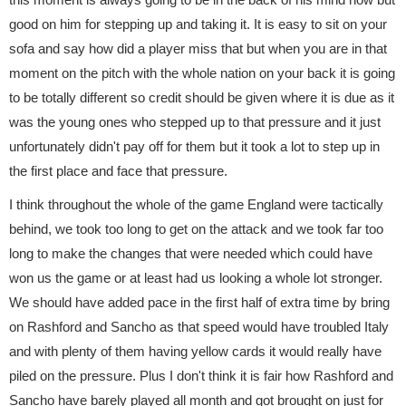
good on him for stepping up and taking it. It is easy to sit on your
sofa and say how did a player miss that but when you are in that
moment on the pitch with the whole nation on your back it is going
to be totally different so credit should be given where it is due as it
was the young ones who stepped up to that pressure and it just
unfortunately didn't pay off for them but it took a lot to step up in
the first place and face that pressure.
I think throughout the whole of the game England were tactically
behind, we took too long to get on the attack and we took far too
long to make the changes that were needed which could have
won us the game or at least had us looking a whole lot stronger.
We should have added pace in the first half of extra time by bring
on Rashford and Sancho as that speed would have troubled Italy
and with plenty of them having yellow cards it would really have
piled on the pressure. Plus I don't think it is fair how Rashford and
Sancho have barely played all month and got brought on just for