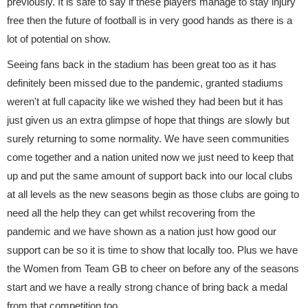
previously. It is safe to say if these players manage to stay injury
free then the future of football is in very good hands as there is a
lot of potential on show.
Seeing fans back in the stadium has been great too as it has
definitely been missed due to the pandemic, granted stadiums
weren't at full capacity like we wished they had been but it has
just given us an extra glimpse of hope that things are slowly but
surely returning to some normality. We have seen communities
come together and a nation united now we just need to keep that
up and put the same amount of support back into our local clubs
at all levels as the new seasons begin as those clubs are going to
need all the help they can get whilst recovering from the
pandemic and we have shown as a nation just how good our
support can be so it is time to show that locally too. Plus we have
the Women from Team GB to cheer on before any of the seasons
start and we have a really strong chance of bring back a medal
from that competition too.