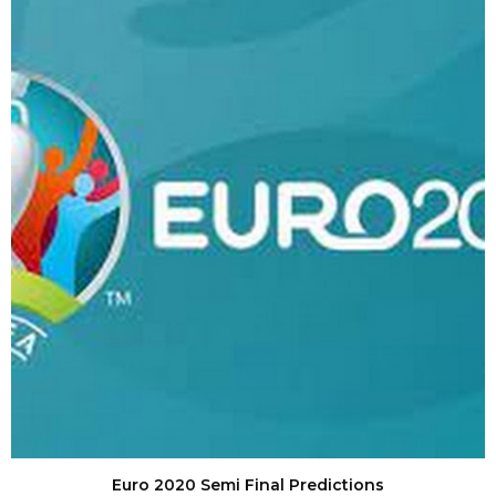
Euro 2020 Semi Final Predictions