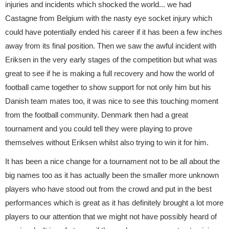
injuries and incidents which shocked the world... we had
Castagne from Belgium with the nasty eye socket injury which
could have potentially ended his career if it has been a few inches
away from its final position. Then we saw the awful incident with
Eriksen in the very early stages of the competition but what was
great to see if he is making a full recovery and how the world of
football came together to show support for not only him but his
Danish team mates too, it was nice to see this touching moment
from the football community. Denmark then had a great
tournament and you could tell they were playing to prove
themselves without Eriksen whilst also trying to win it for him.
It has been a nice change for a tournament not to be all about the
big names too as it has actually been the smaller more unknown
players who have stood out from the crowd and put in the best
performances which is great as it has definitely brought a lot more
players to our attention that we might not have possibly heard of