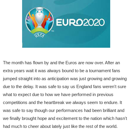
The month has flown by and the Euros are now over. After an
extra years wait it was always bound to be a tournament fans
jumped straight into as anticipation was just growing and growing
due to the delay. It was safe to say us England fans weren't sure
what to expect due to how we have performed in previous
competitions and the heartbreak we always seem to endure. It
was safe to say though our performances had been brilliant and
we finally brought hope and excitement to the nation which hasn't
had much to cheer about lately just like the rest of the world.