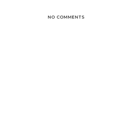
NO COMMENTS