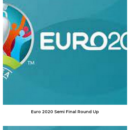
Euro 2020 Semi Final Round Up