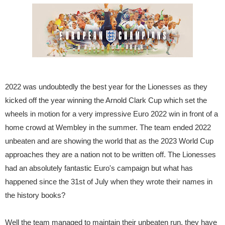
2022 was undoubtedly the best year for the Lionesses as they
kicked off the year winning the Arnold Clark Cup which set the
wheels in motion for a very impressive Euro 2022 win in front of a
home crowd at Wembley in the summer. The team ended 2022
unbeaten and are showing the world that as the 2023 World Cup
approaches they are a nation not to be written off. The Lionesses
had an absolutely fantastic Euro's campaign but what has
happened since the 31st of July when they wrote their names in
the history books?
Well the team managed to maintain their unbeaten run, they have