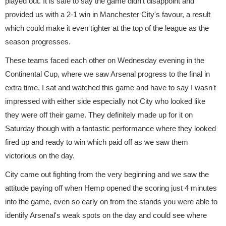
played out. It is safe to say the game didn't disappoint and
provided us with a 2-1 win in Manchester City's favour, a result
which could make it even tighter at the top of the league as the
season progresses.
These teams faced each other on Wednesday evening in the
Continental Cup, where we saw Arsenal progress to the final in
extra time, I sat and watched this game and have to say I wasn't
impressed with either side especially not City who looked like
they were off their game. They definitely made up for it on
Saturday though with a fantastic performance where they looked
fired up and ready to win which paid off as we saw them
victorious on the day.
City came out fighting from the very beginning and we saw the
attitude paying off when Hemp opened the scoring just 4 minutes
into the game, even so early on from the stands you were able to
identify Arsenal's weak spots on the day and could see where