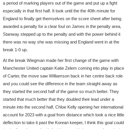
a period of marking players out of the game and put up a fight
especially in that first half. It took until the the 40th minute for
England to finally get themselves on the score sheet after being
awarded a penalty for a clear foul on James in the penalty area,
Stanway stepped up to the penalty and with the power behind it
there was no way she was missing and England went in at the
break 1-0 up.
At the break Wiegman made her first change of the game with
Manchester United captain Katie Zelem coming into play in place
of Carter, the move saw Williamson back in her centre back role
and you could see the difference in the team straight away as
they started the second half of the game so much better. They
started that much better that they doubled their lead under a
minute into the second half, Chloe Kelly opening her international
account for 2023 with a goal from distance which took a nice little
deflection to take it past the Korean keeper, I think this goal could