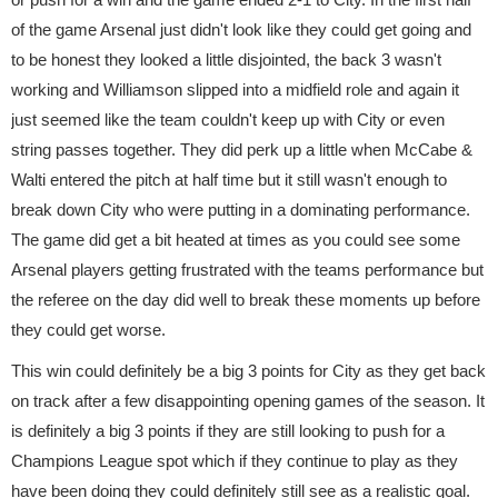
of the game Arsenal just didn't look like they could get going and
to be honest they looked a little disjointed, the back 3 wasn't
working and Williamson slipped into a midfield role and again it
just seemed like the team couldn't keep up with City or even
string passes together. They did perk up a little when McCabe &
Walti entered the pitch at half time but it still wasn't enough to
break down City who were putting in a dominating performance.
The game did get a bit heated at times as you could see some
Arsenal players getting frustrated with the teams performance but
the referee on the day did well to break these moments up before
they could get worse.
This win could definitely be a big 3 points for City as they get back
on track after a few disappointing opening games of the season. It
is definitely a big 3 points if they are still looking to push for a
Champions League spot which if they continue to play as they
have been doing they could definitely still see as a realistic goal.