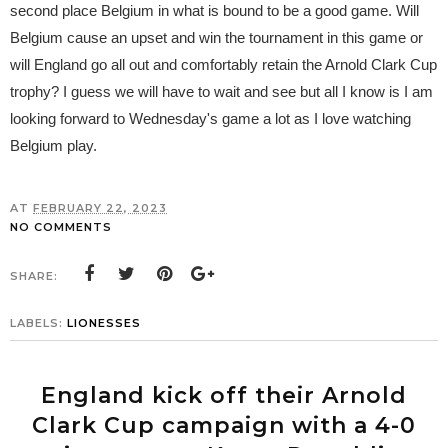
second place Belgium in what is bound to be a good game. Will
Belgium cause an upset and win the tournament in this game or
will England go all out and comfortably retain the Arnold Clark Cup
trophy? I guess we will have to wait and see but all I know is I am
looking forward to Wednesday's game a lot as I love watching
Belgium play.
AT
FEBRUARY 22, 2023
NO COMMENTS
SHARE:
LABELS:
LIONESSES
England kick off their Arnold
Clark Cup campaign with a 4-0