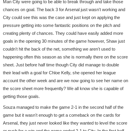
Man City were going to be able to break through and take those
chances on goal. The back 3 for Arsenal just wasn't working and
City could see this was the case and just kept on applying the
pressure getting into some fantastic positions on the pitch and
creating plenty of chances. They could have easily added more
goals in the opening 30 minutes of the game however, Shaw just
couldn't hit the back of the net, something we aren't used to
happening often this season as she is normally there on the score
sheet. Just before half time though City did manage to double
their lead with a goal for Chloe Kelly, she opened her league
account the other week and are we now going to see her name on
the score sheet more frequently? We all know she is capable of
getting those goals.
Souza managed to make the game 2-1 in the second half of the
game but it wasn't enough to get a comeback on the cards for
Arsenal, they just never looked like they wanted to level the score
or push for a win and the game ended 2-1 to City. In the first half