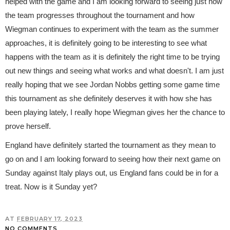
helped with the game and I am looking forward to seeing just how
the team progresses throughout the tournament and how
Wiegman continues to experiment with the team as the summer
approaches, it is definitely going to be interesting to see what
happens with the team as it is definitely the right time to be trying
out new things and seeing what works and what doesn't. I am just
really hoping that we see Jordan Nobbs getting some game time
this tournament as she definitely deserves it with how she has
been playing lately, I really hope Wiegman gives her the chance to
prove herself.
England have definitely started the tournament as they mean to
go on and I am looking forward to seeing how their next game on
Sunday against Italy plays out, us England fans could be in for a
treat. Now is it Sunday yet?
AT
FEBRUARY 17, 2023
NO COMMENTS