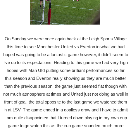
On Sunday we were once again back at the Leigh Sports Village
this time to see Manchester United vs Everton in what we had
hoped was going to be a fantastic game however, it didn't seem to
live up to its expectations. Heading to this game we had very high
hopes with Man Utd putting some brilliant performances so far
this season and Everton really showing us they are much better
than the previous season, the game just seemed flat though with
not much atmosphere at times and United just not doing as well in
front of goal, the total opposite to the last game we watched them
in at LSV. The game ended in a goalless draw and I have to admit
I am quite disappointed that I turned down playing in my own cup
game to go watch this as the cup game sounded much more