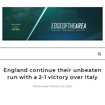
England continue their unbeaten
run with a 2-1 victory over Italy
Wednesday, February 22, 2023