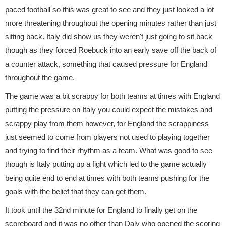
paced football so this was great to see and they just looked a lot
more threatening throughout the opening minutes rather than just
sitting back. Italy did show us they weren't just going to sit back
though as they forced Roebuck into an early save off the back of
a counter attack, something that caused pressure for England
throughout the game.
The game was a bit scrappy for both teams at times with England
putting the pressure on Italy you could expect the mistakes and
scrappy play from them however, for England the scrappiness
just seemed to come from players not used to playing together
and trying to find their rhythm as a team. What was good to see
though is Italy putting up a fight which led to the game actually
being quite end to end at times with both teams pushing for the
goals with the belief that they can get them.
It took until the 32nd minute for England to finally get on the
scoreboard and it was no other than Daly who opened the scoring