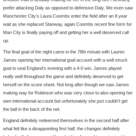
prefer attacking Daly as opposed to defensive Daly. We even saw
Manchester City's Laura Coombs enter the field after an 8 year
wait as she replaced Stanway, again Coombs recent fine form for
Man City is finally paying off and getting her a well deserved call
up.
The final goal of the night came in the 78th minute with Lauren
James opening her international goal account with a well struck
goal to seal England's evening with a 4-0 win. James played
really well throughout the game and definitely deserved to get
herself on the score sheet. Not long after though we saw James
making way for Robinson who was very close to also opening her
own international account but unfortunately she just couldn't get
the ball in the back of the net.
England definitely redeemed themselves in the second half after
what felt like a disappointing first half, the changes definitely