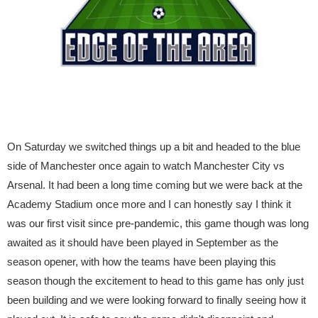
On Saturday we switched things up a bit and headed to the blue
side of Manchester once again to watch Manchester City vs
Arsenal. It had been a long time coming but we were back at the
Academy Stadium once more and I can honestly say I think it
was our first visit since pre-pandemic, this game though was long
awaited as it should have been played in September as the
season opener, with how the teams have been playing this
season though the excitement to head to this game has only just
been building and we were looking forward to finally seeing how it