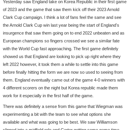
Yesterday saw England take on Korea Republic in their first game
of 2023 and the game that saw them kick off their 2023 Arnold
Clark Cup campaign. I think a lot of fans feel the same and see
the Arnold Clark Cup win last year being the start of England's
insurgence that saw them going on to end 2022 unbeaten and as
European champions so fingers crossed we see a similar fate
with the World Cup fast approaching. The first game definitely
showed us that England are looking to pick up right where they
left 2022 however, it took them a while to settle into this game
before finally hitting the form we are now so used to seeing from
them. England eventually came out of the game 4-0 winners with
4 different scorers on the night but Korea republic made them
work for it especially in the first half of the game.
There was definitely a sense from this game that Wiegman was
experimenting a bit with the team to see what options she
available and what was going to be best. We saw Williamson
slipped into a midfield role and Carter getting some game time