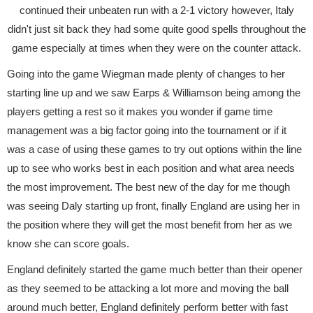
continued their unbeaten run with a 2-1 victory however, Italy
didn't just sit back they had some quite good spells throughout the
game especially at times when they were on the counter attack.
Going into the game Wiegman made plenty of changes to her
starting line up and we saw Earps & Williamson being among the
players getting a rest so it makes you wonder if game time
management was a big factor going into the tournament or if it
was a case of using these games to try out options within the line
up to see who works best in each position and what area needs
the most improvement. The best new of the day for me though
was seeing Daly starting up front, finally England are using her in
the position where they will get the most benefit from her as we
know she can score goals.
England definitely started the game much better than their opener
as they seemed to be attacking a lot more and moving the ball
around much better, England definitely perform better with fast