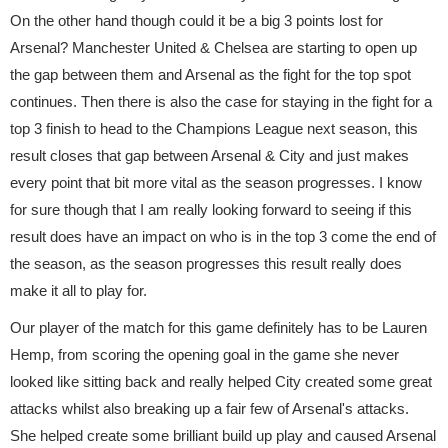
On the other hand though could it be a big 3 points lost for
Arsenal? Manchester United & Chelsea are starting to open up
the gap between them and Arsenal as the fight for the top spot
continues. Then there is also the case for staying in the fight for a
top 3 finish to head to the Champions League next season, this
result closes that gap between Arsenal & City and just makes
every point that bit more vital as the season progresses. I know
for sure though that I am really looking forward to seeing if this
result does have an impact on who is in the top 3 come the end of
the season, as the season progresses this result really does
make it all to play for.
Our player of the match for this game definitely has to be Lauren
Hemp, from scoring the opening goal in the game she never
looked like sitting back and really helped City created some great
attacks whilst also breaking up a fair few of Arsenal's attacks.
She helped create some brilliant build up play and caused Arsenal