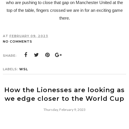
who are pushing to close that gap on Manchester United at the
top of the table, fingers crossed we are in for an exciting game
there.
AT
FEBRUARY 09, 2023
NO COMMENTS
SHARE:
LABELS:
WSL
How the Lionesses are looking as
we edge closer to the World Cup
Thursday, February 9, 2023