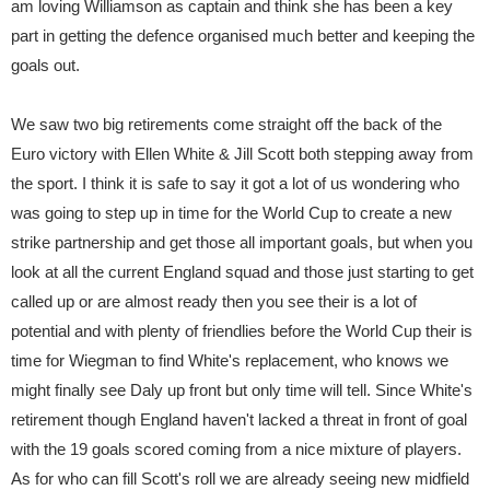
am loving Williamson as captain and think she has been a key
part in getting the defence organised much better and keeping the
goals out.
We saw two big retirements come straight off the back of the
Euro victory with Ellen White & Jill Scott both stepping away from
the sport. I think it is safe to say it got a lot of us wondering who
was going to step up in time for the World Cup to create a new
strike partnership and get those all important goals, but when you
look at all the current England squad and those just starting to get
called up or are almost ready then you see their is a lot of
potential and with plenty of friendlies before the World Cup their is
time for Wiegman to find White's replacement, who knows we
might finally see Daly up front but only time will tell. Since White's
retirement though England haven't lacked a threat in front of goal
with the 19 goals scored coming from a nice mixture of players.
As for who can fill Scott's roll we are already seeing new midfield