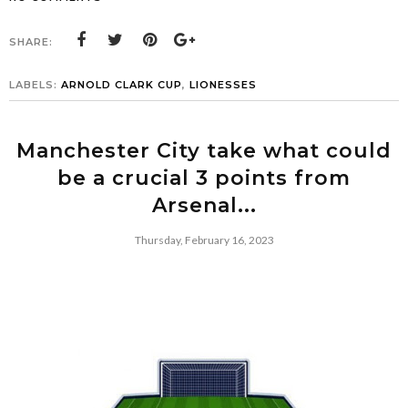
SHARE:
LABELS:
ARNOLD CLARK CUP
,
LIONESSES
Manchester City take what could
be a crucial 3 points from
Arsenal...
Thursday, February 16, 2023