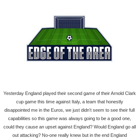
Yesterday England played their second game of their Arnold Clark
cup game this time against Italy, a team that honestly
disappointed me in the Euros, we just didn't seem to see their full
capabilities so this game was always going to be a good one,
could they cause an upset against England? Would England go all
out attacking? No-one really knew but in the end England