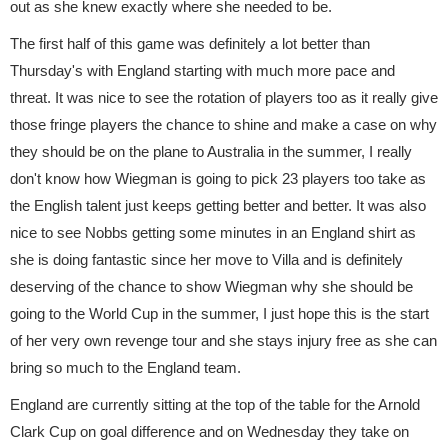
out as she knew exactly where she needed to be.
The first half of this game was definitely a lot better than
Thursday's with England starting with much more pace and
threat. It was nice to see the rotation of players too as it really give
those fringe players the chance to shine and make a case on why
they should be on the plane to Australia in the summer, I really
don't know how Wiegman is going to pick 23 players too take as
the English talent just keeps getting better and better. It was also
nice to see Nobbs getting some minutes in an England shirt as
she is doing fantastic since her move to Villa and is definitely
deserving of the chance to show Wiegman why she should be
going to the World Cup in the summer, I just hope this is the start
of her very own revenge tour and she stays injury free as she can
bring so much to the England team.
England are currently sitting at the top of the table for the Arnold
Clark Cup on goal difference and on Wednesday they take on