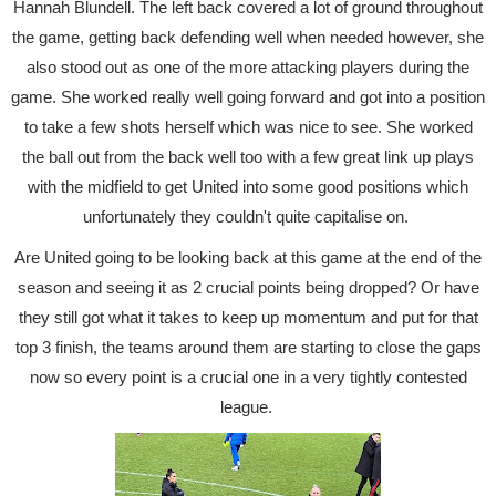
Hannah Blundell. The left back covered a lot of ground throughout
the game, getting back defending well when needed however, she
also stood out as one of the more attacking players during the
game. She worked really well going forward and got into a position
to take a few shots herself which was nice to see. She worked
the ball out from the back well too with a few great link up plays
with the midfield to get United into some good positions which
unfortunately they couldn't quite capitalise on.
Are United going to be looking back at this game at the end of the
season and seeing it as 2 crucial points being dropped? Or have
they still got what it takes to keep up momentum and put for that
top 3 finish, the teams around them are starting to close the gaps
now so every point is a crucial one in a very tightly contested
league.