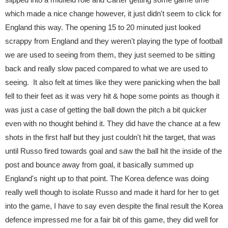
which made a nice change however, it just didn't seem to click for
England this way. The opening 15 to 20 minuted just looked
scrappy from England and they weren't playing the type of football
we are used to seeing from them, they just seemed to be sitting
back and really slow paced compared to what we are used to
seeing. It also felt at times like they were panicking when the ball
fell to their feet as it was very hit & hope some points as though it
was just a case of getting the ball down the pitch a bit quicker
even with no thought behind it. They did have the chance at a few
shots in the first half but they just couldn't hit the target, that was
until Russo fired towards goal and saw the ball hit the inside of the
post and bounce away from goal, it basically summed up
England's night up to that point. The Korea defence was doing
really well though to isolate Russo and made it hard for her to get
into the game, I have to say even despite the final result the Korea
defence impressed me for a fair bit of this game, they did well for