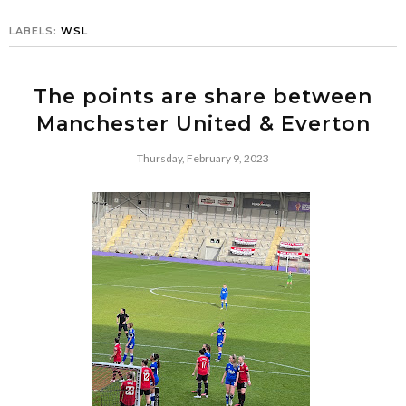
LABELS:
WSL
The points are share between
Manchester United & Everton
Thursday, February 9, 2023