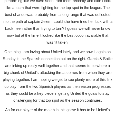
performing like we have seen from them recently and didn't look
like a team that were fighting for the top spot in the league. The
best chance was probably from a long range that was deflected
into the path of captain Zelem, could she have tried her luck with a
back heel rather than trying to turn? I guess we will never know
now but at the time it looked like the best option available that
wasn't taken.
One thing I am loving about United lately and we saw it again on
Sunday is the Spanish connection out on the right. Garcia & Batlle
are linking up really well together and that seems to be where a
big chunk of United's attacking threat comes from when they are
playing together. I am hoping we get to see plenty more of this link
up play from the two Spanish players as the season progresses
as they could be a key piece in getting United the goals to stay
challenging for that top spot as the season continues.
As for our player of the match in this game it has to be United's