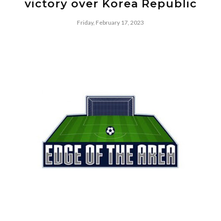
victory over Korea Republic
Friday, February 17, 2023