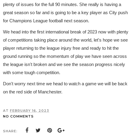
plenty of issues for the full 90 minutes. She really is having a
great season so far and is going to be a key player as City push
for Champions League football next season.
We head into the first international break of 2023 now with plenty
of competitions taking place around the world, let's hope we see
player returning to the league injury free and ready to hit the
ground running so the momentum of play we have seen across
the league isn't broken and we see the season progress nicely
with some tough competition.
Don't worry next time we head to watch a game we will be back
on the red side of Manchester.
AT
FEBRUARY 16, 2023
NO COMMENTS
SHARE: