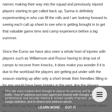
names making their way into the squad and previously injured
players starting to get called back up, Sarina is definitely
experimenting in who can fill the rolls and I am looking forward to
seeing each call up sheet to see who is getting brought in to get
that valuable game time and camp experience before a big
summer.
Since the Euros we have also seen a whole host of injuries with
players such as Williamson and Russo having to drop out of
camps to recover from knocks, it does make you wonder if it is
due to the workload the players are getting put under with the
season starting up after only a short break then friendlies filling in
for any would have been breaks in the past. Are the players
This site uses cookies from Google to deliver its services and to analyze
bodies being put through too much? Post Euros there just seems
traffic. Your IP address and user-agent are shared with Google along with
to be more and more injuries taking place even in camp and with
performance and security metrics to ensure quality of service, generate
usage statistics, and to detect and address abuse.
the World Cup fast approaching we are getting to the point where
LEARN MORE
GOT IT