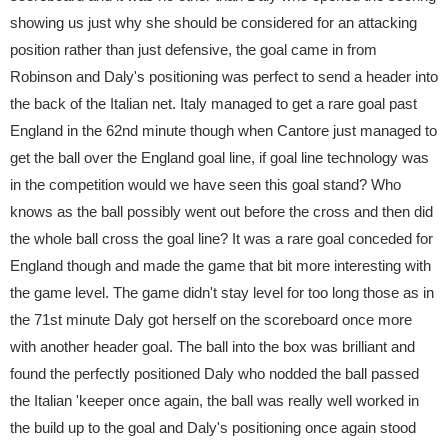
showing us just why she should be considered for an attacking
position rather than just defensive, the goal came in from
Robinson and Daly's positioning was perfect to send a header into
the back of the Italian net. Italy managed to get a rare goal past
England in the 62nd minute though when Cantore just managed to
get the ball over the England goal line, if goal line technology was
in the competition would we have seen this goal stand? Who
knows as the ball possibly went out before the cross and then did
the whole ball cross the goal line? It was a rare goal conceded for
England though and made the game that bit more interesting with
the game level. The game didn't stay level for too long those as in
the 71st minute Daly got herself on the scoreboard once more
with another header goal. The ball into the box was brilliant and
found the perfectly positioned Daly who nodded the ball passed
the Italian 'keeper once again, the ball was really well worked in
the build up to the goal and Daly's positioning once again stood