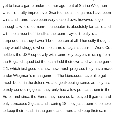
yet to lose a game under the management of Sarina Wiegman
which is pretty impressive. Granted not all the games have been
wins and some have been very close draws however, to go
through a whole tournament unbeaten is absolutely fantastic and
with the amount of friendlies the team played it really is a
surprised that they haven't been beaten at all. I honestly thought
they would struggle when the came up against current World Cup
holders the USA especially with some key players missing from
the England squad but the team held their own and won the game
2-1, which just goes to show how much progress they have made
under Wiegman's management. The Lionesses have also got
much better in the defensive and goalkeeping sense as they are
barely conceding goals, they only had a few put past them in the
Euros and since the Euros they have so far played 6 games and
only conceded 2 goals and scoring 19, they just seem to be able
to keep their heads in the game a lot more and keep their calm. I