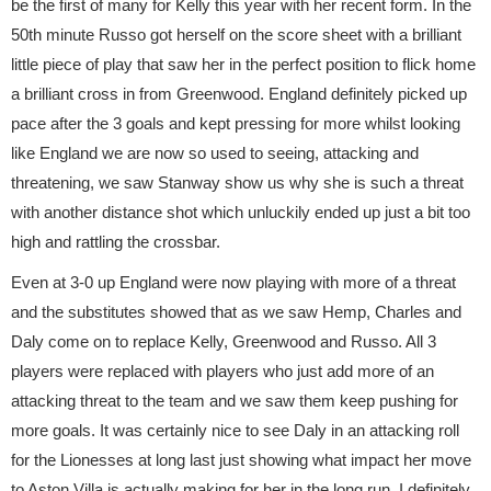
be the first of many for Kelly this year with her recent form. In the
50th minute Russo got herself on the score sheet with a brilliant
little piece of play that saw her in the perfect position to flick home
a brilliant cross in from Greenwood. England definitely picked up
pace after the 3 goals and kept pressing for more whilst looking
like England we are now so used to seeing, attacking and
threatening, we saw Stanway show us why she is such a threat
with another distance shot which unluckily ended up just a bit too
high and rattling the crossbar.
Even at 3-0 up England were now playing with more of a threat
and the substitutes showed that as we saw Hemp, Charles and
Daly come on to replace Kelly, Greenwood and Russo. All 3
players were replaced with players who just add more of an
attacking threat to the team and we saw them keep pushing for
more goals. It was certainly nice to see Daly in an attacking roll
for the Lionesses at long last just showing what impact her move
to Aston Villa is actually making for her in the long run, I definitely