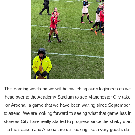
This coming weekend we will be switching our allegiances as we
head over to the Academy Stadium to see Manchester City take
on Arsenal, a game that we have been waiting since September
to attend. We are looking forward to seeing what that game has in
store as City have really started to progress since the shaky start
to the season and Arsenal are still looking like a very good side