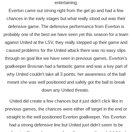
entertaining.
Everton came out strong right from the get go and had a few
chances in the early stages but what really stood out was their
defensive game. The defensive performance from Everton is
probably one of the best we have seen yet this season for a team
against United at the LSV, they really stepped up their game and
caused problems for the United attack there was no easy slips
through on goal like we have seen in previous games. Everton's
goalkeeper Brosnan had a fantastic game and was a key part of
why United couldn't take all 3 points, her awareness of the ball
meant she was well positioned and safely got the ball to break
down any United threats.
United did create a few chances but it just didn't click like in
previous games, the chances were either off target in the end or
straight to the well positioned Everton goalkeeper. Yes Everton
had a strong defensive line but United just didn't seem to be