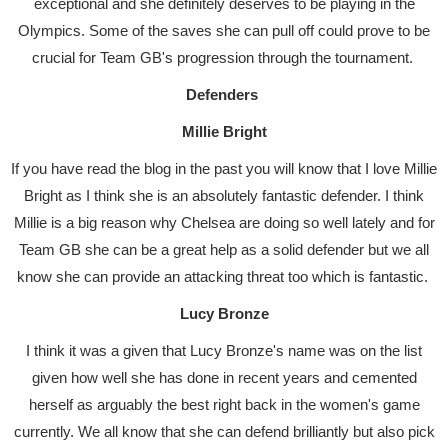
exceptional and she definitely deserves to be playing in the
Olympics. Some of the saves she can pull off could prove to be
crucial for Team GB's progression through the tournament.
Defenders
Millie Bright
If you have read the blog in the past you will know that I love Millie
Bright as I think she is an absolutely fantastic defender. I think
Millie is a big reason why Chelsea are doing so well lately and for
Team GB she can be a great help as a solid defender but we all
know she can provide an attacking threat too which is fantastic.
Lucy Bronze
I think it was a given that Lucy Bronze's name was on the list
given how well she has done in recent years and cemented
herself as arguably the best right back in the women's game
currently. We all know that she can defend brilliantly but also pick