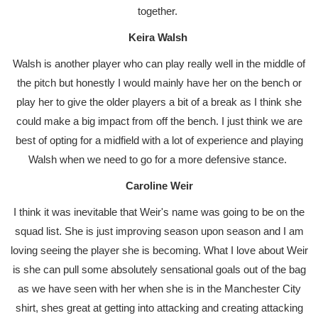
together.
Keira Walsh
Walsh is another player who can play really well in the middle of
the pitch but honestly I would mainly have her on the bench or
play her to give the older players a bit of a break as I think she
could make a big impact from off the bench. I just think we are
best of opting for a midfield with a lot of experience and playing
Walsh when we need to go for a more defensive stance.
Caroline Weir
I think it was inevitable that Weir's name was going to be on the
squad list. She is just improving season upon season and I am
loving seeing the player she is becoming. What I love about Weir
is she can pull some absolutely sensational goals out of the bag
as we have seen with her when she is in the Manchester City
shirt, shes great at getting into attacking and creating attacking