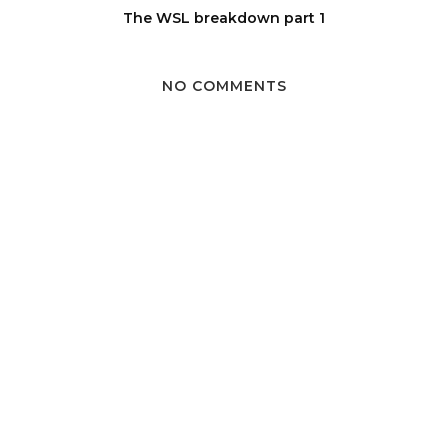
The WSL breakdown part 1
NO COMMENTS