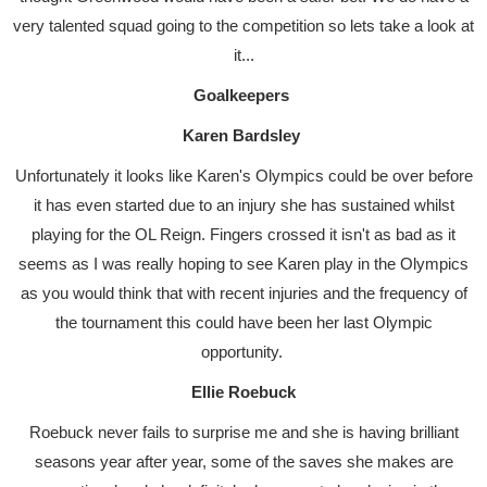
very talented squad going to the competition so lets take a look at
it...
Goalkeepers
Karen Bardsley
Unfortunately it looks like Karen's Olympics could be over before
it has even started due to an injury she has sustained whilst
playing for the OL Reign. Fingers crossed it isn't as bad as it
seems as I was really hoping to see Karen play in the Olympics
as you would think that with recent injuries and the frequency of
the tournament this could have been her last Olympic
opportunity.
Ellie Roebuck
Roebuck never fails to surprise me and she is having brilliant
seasons year after year, some of the saves she makes are