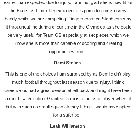
earlier than expected due to injury. I am just glad she is now fit for
the Euros as I think her experience is going to come in very
handy whilst we are competing. Fingers crossed Steph can stay
fit throughout the during of our time in the Olympics as she could
be very useful for Team GB especially at set pieces which we
know she is more than capable of scoring and creating
opportunities from.
Demi Stokes
This is one of the choices I am surprised by as Demi didn't play
much football throughout last season due to injury. I think
Greenwood had a great season at left back and might have been
a much safer option. Granted Demi is a fantastic player when fit
but with such as small squad already I think I would have opted
for a safer bet.
Leah Williamson