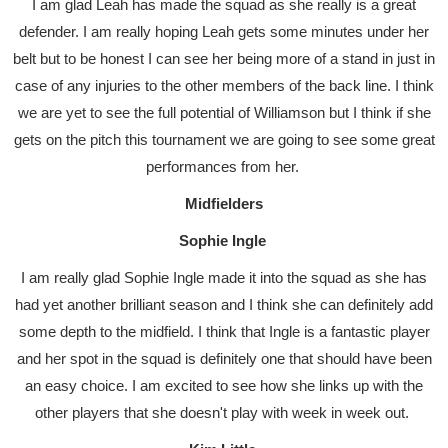
I am glad Leah has made the squad as she really is a great
defender. I am really hoping Leah gets some minutes under her
belt but to be honest I can see her being more of a stand in just in
case of any injuries to the other members of the back line. I think
we are yet to see the full potential of Williamson but I think if she
gets on the pitch this tournament we are going to see some great
performances from her.
Midfielders
Sophie Ingle
I am really glad Sophie Ingle made it into the squad as she has
had yet another brilliant season and I think she can definitely add
some depth to the midfield. I think that Ingle is a fantastic player
and her spot in the squad is definitely one that should have been
an easy choice. I am excited to see how she links up with the
other players that she doesn't play with week in week out.