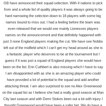
GB have announced their squad selection. With 4 nations to pick
from and a whole list of quality players it was always going to be
hard narrowing the selection down to 18 players with some big
names bound to miss out. I had a feeling before the team was
even released that we would see mainly Lionesses players
names on the announcement and that definitely happened with
just 3 none England players making the cut. We have see Nobbs
left out of the midfield which I can't get my head around as she is
a fantastic player who deserves to be at the tournament but I
guess if it was just a squad of England players she would have
been on the list. Erin Cuthbert is also missing which I have to say
I am disappointed with as she is an amazing player who could
have provided a lot of potential to the squad and add another
attacking threat. I am also surprised to see no Alex Greenwood
on the squad list as I believe she had a really good season at Man
City last season and with Demi Stokes been out a lot with injury I
thought Greenwood would have been a safer bet. We do have a