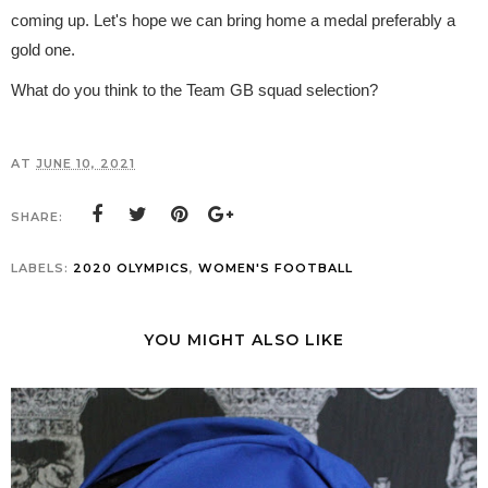
coming up. Let's hope we can bring home a medal preferably a
gold one.
What do you think to the Team GB squad selection?
AT
JUNE 10, 2021
SHARE:
LABELS:
2020 OLYMPICS
,
WOMEN'S FOOTBALL
YOU MIGHT ALSO LIKE