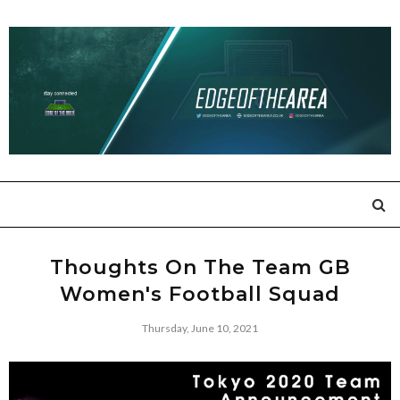
Thoughts On The Team GB
Women's Football Squad
Thursday, June 10, 2021