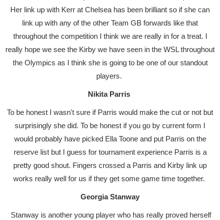
Her link up with Kerr at Chelsea has been brilliant so if she can
link up with any of the other Team GB forwards like that
throughout the competition I think we are really in for a treat. I
really hope we see the Kirby we have seen in the WSL throughout
the Olympics as I think she is going to be one of our standout
players.
Nikita Parris
To be honest I wasn't sure if Parris would make the cut or not but
surprisingly she did. To be honest if you go by current form I
would probably have picked Ella Toone and put Parris on the
reserve list but I guess for tournament experience Parris is a
pretty good shout. Fingers crossed a Parris and Kirby link up
works really well for us if they get some game time together.
Georgia Stanway
Stanway is another young player who has really proved herself