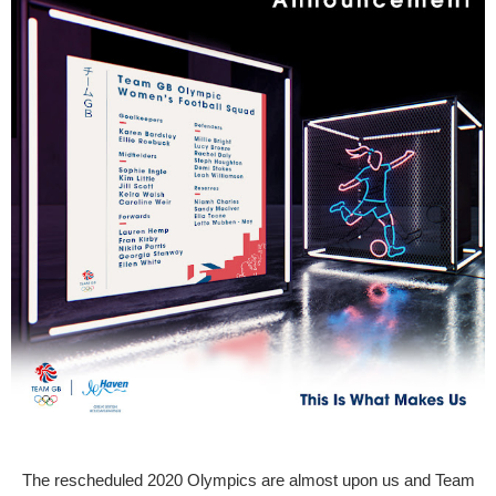
The rescheduled 2020 Olympics are almost upon us and Team