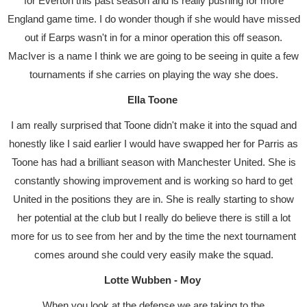
for Everton this past season and is really pushing for more
England game time. I do wonder though if she would have missed
out if Earps wasn't in for a minor operation this off season.
MacIver is a name I think we are going to be seeing in quite a few
tournaments if she carries on playing the way she does.
Ella Toone
I am really surprised that Toone didn't make it into the squad and
honestly like I said earlier I would have swapped her for Parris as
Toone has had a brilliant season with Manchester United. She is
constantly showing improvement and is working so hard to get
United in the positions they are in. She is really starting to show
her potential at the club but I really do believe there is still a lot
more for us to see from her and by the time the next tournament
comes around she could very easily make the squad.
Lotte Wubben - Moy
When you look at the defense we are taking to the