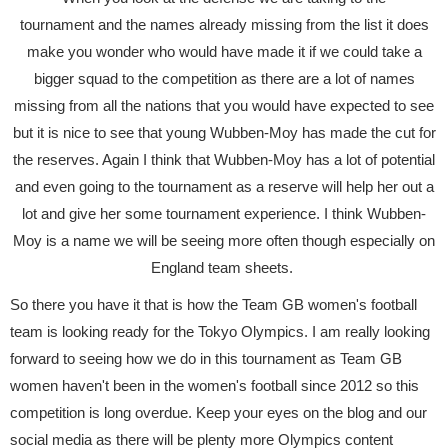
tournament and the names already missing from the list it does
make you wonder who would have made it if we could take a
bigger squad to the competition as there are a lot of names
missing from all the nations that you would have expected to see
but it is nice to see that young Wubben-Moy has made the cut for
the reserves. Again I think that Wubben-Moy has a lot of potential
and even going to the tournament as a reserve will help her out a
lot and give her some tournament experience. I think Wubben-
Moy is a name we will be seeing more often though especially on
England team sheets.
So there you have it that is how the Team GB women's football
team is looking ready for the Tokyo Olympics. I am really looking
forward to seeing how we do in this tournament as Team GB
women haven't been in the women's football since 2012 so this
competition is long overdue. Keep your eyes on the blog and our
social media as there will be plenty more Olympics content