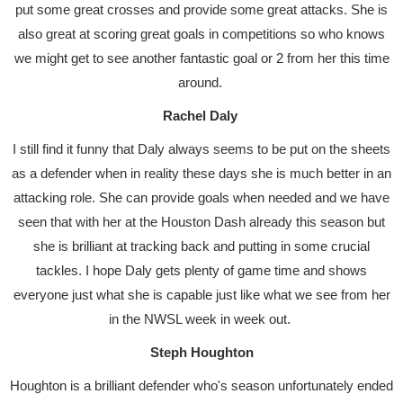
put some great crosses and provide some great attacks. She is
also great at scoring great goals in competitions so who knows
we might get to see another fantastic goal or 2 from her this time
around.
Rachel Daly
I still find it funny that Daly always seems to be put on the sheets
as a defender when in reality these days she is much better in an
attacking role. She can provide goals when needed and we have
seen that with her at the Houston Dash already this season but
she is brilliant at tracking back and putting in some crucial
tackles. I hope Daly gets plenty of game time and shows
everyone just what she is capable just like what we see from her
in the NWSL week in week out.
Steph Houghton
Houghton is a brilliant defender who's season unfortunately ended