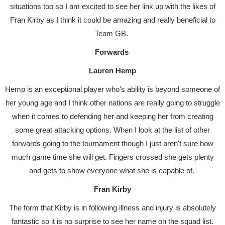
situations too so I am excited to see her link up with the likes of
Fran Kirby as I think it could be amazing and really beneficial to
Team GB.
Forwards
Lauren Hemp
Hemp is an exceptional player who's ability is beyond someone of
her young age and I think other nations are really going to struggle
when it comes to defending her and keeping her from creating
some great attacking options. When I look at the list of other
forwards going to the tournament though I just aren't sure how
much game time she will get. Fingers crossed she gets plenty
and gets to show everyone what she is capable of.
Fran Kirby
The form that Kirby is in following illness and injury is absolutely
fantastic so it is no surprise to see her name on the squad list.