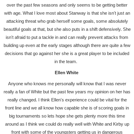
over the past few seasons and only seems to be getting better
with age. What I love most about Stanway is that she isn't just an
attacking threat who grab herself some goals, some absolutely
beautiful goals at that, but she also puts in a shift defensively. She
isn't afraid to put a tackle in and can really prevent attacks from
building up even at the early stages although there are quite a few
decisions that go against her she is a great player to be included
in the team.
Ellen White
Anyone who knows me personally will know that I was never
really a fan of White but the past few years my opinion on her has
really changed. I think Ellen's experience could be vital for the
front line and we all know how capable she is of scoring goals in
big tournaments so lets hope she gets plenty more this time
around as I think we could do really well with White and Kirby up
front with some of the youngsters getting us in dangerous