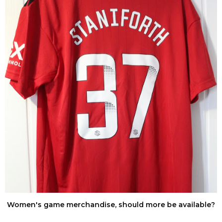
Women's game merchandise, should more be available?