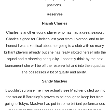
positions.
Reserves
Niamh Charles
Charles is another young player who has had a great season.
Charles signed for Chelsea last year from Liverpool and to be
honest I was skeptical about her going to a club with so many
brilliant players already but she has really slotted herself into the
squad and is showing her quality. I honestly think by the next
tournament she will be off the reserve list and into the squad as
she possesses a lot of quality and ability.
Sandy MacIver
It wouldn't surprise me if we actually see MacIver called up into
the squad if Bardsley's proves to be enough to keep her from
going to Tokyo. MacIver has put in some brilliant performances