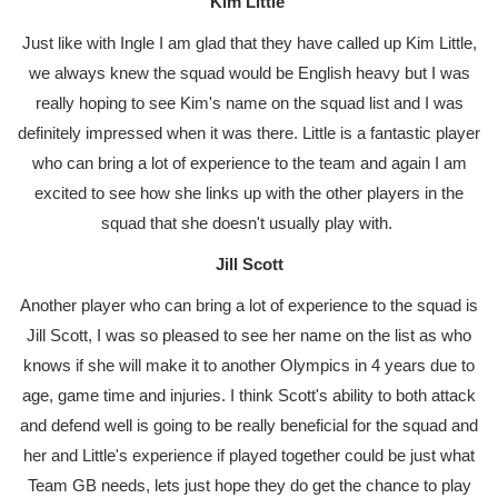
Kim Little
Just like with Ingle I am glad that they have called up Kim Little,
we always knew the squad would be English heavy but I was
really hoping to see Kim's name on the squad list and I was
definitely impressed when it was there. Little is a fantastic player
who can bring a lot of experience to the team and again I am
excited to see how she links up with the other players in the
squad that she doesn't usually play with.
Jill Scott
Another player who can bring a lot of experience to the squad is
Jill Scott, I was so pleased to see her name on the list as who
knows if she will make it to another Olympics in 4 years due to
age, game time and injuries. I think Scott's ability to both attack
and defend well is going to be really beneficial for the squad and
her and Little's experience if played together could be just what
Team GB needs, lets just hope they do get the chance to play