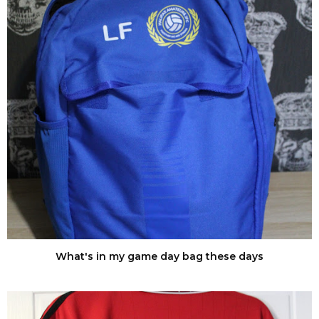
What's in my game day bag these days