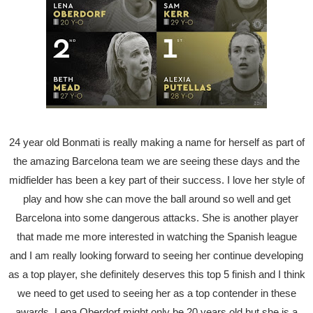
24 year old Bonmati is really making a name for herself as part of
the amazing Barcelona team we are seeing these days and the
midfielder has been a key part of their success. I love her style of
play and how she can move the ball around so well and get
Barcelona into some dangerous attacks. She is another player
that made me more interested in watching the Spanish league
and I am really looking forward to seeing her continue developing
as a top player, she definitely deserves this top 5 finish and I think
we need to get used to seeing her as a top contender in these
awards. Lena Oberdorf might only be 20 years old but she is a