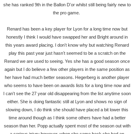
she has ranked 9th in the Ballon D'or whilst still being fairly new to
the pro game.
Renard has been a key player for Lyon for a long time now but
honestly I think I would have swapped her and Bright around in
this years award placing. I don't know why but watching Renard
play this past year just hasn't seemed to be a scratch on the
Renard we are used to seeing. Yes she has a good season once
again but I do believe a few other players in the same position as
her have had much better seasons. Hegerberg is another player
who seems to have been on awards lists for a long time now and
I can't see the 27 year old disappearing from the list anytime soon
either. She is doing fantastic still at Lyon and shows no sign of
slowing down, I do think she should have placed a bit lower this
time around though as I think some others have had a better
season than her. Popp actually spent most of the season out with
a serious injury however, when she came back she had an