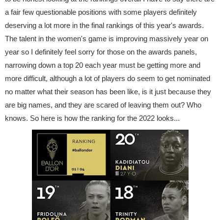
a fair few questionable positions with some players definitely
deserving a lot more in the final rankings of this year's awards.
The talent in the women's game is improving massively year on
year so I definitely feel sorry for those on the awards panels,
narrowing down a top 20 each year must be getting more and
more difficult, although a lot of players do seem to get nominated
no matter what their season has been like, is it just because they
are big names, and they are scared of leaving them out? Who
knows. So here is how the ranking for the 2022 looks...