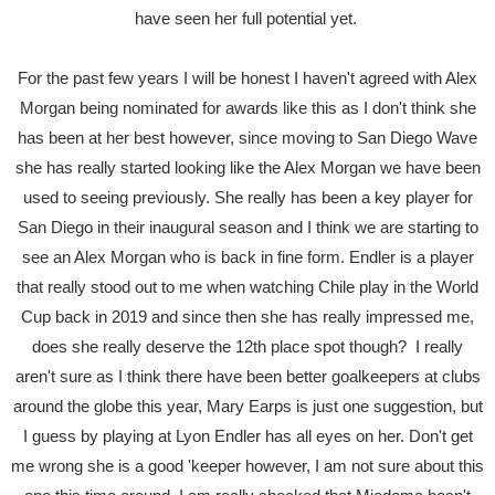
have seen her full potential yet.
For the past few years I will be honest I haven't agreed with Alex
Morgan being nominated for awards like this as I don't think she
has been at her best however, since moving to San Diego Wave
she has really started looking like the Alex Morgan we have been
used to seeing previously. She really has been a key player for
San Diego in their inaugural season and I think we are starting to
see an Alex Morgan who is back in fine form. Endler is a player
that really stood out to me when watching Chile play in the World
Cup back in 2019 and since then she has really impressed me,
does she really deserve the 12th place spot though? I really
aren't sure as I think there have been better goalkeepers at clubs
around the globe this year, Mary Earps is just one suggestion, but
I guess by playing at Lyon Endler has all eyes on her. Don't get
me wrong she is a good 'keeper however, I am not sure about this