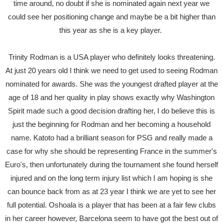
time around, no doubt if she is nominated again next year we
could see her positioning change and maybe be a bit higher than
this year as she is a key player.
Trinity Rodman is a USA player who definitely looks threatening.
At just 20 years old I think we need to get used to seeing Rodman
nominated for awards. She was the youngest drafted player at the
age of 18 and her quality in play shows exactly why Washington
Spirit made such a good decision drafting her, I do believe this is
just the beginning for Rodman and her becoming a household
name. Katoto had a brilliant season for PSG and really made a
case for why she should be representing France in the summer's
Euro's, then unfortunately during the tournament she found herself
injured and on the long term injury list which I am hoping is she
can bounce back from as at 23 year I think we are yet to see her
full potential. Oshoala is a player that has been at a fair few clubs
in her career however, Barcelona seem to have got the best out of