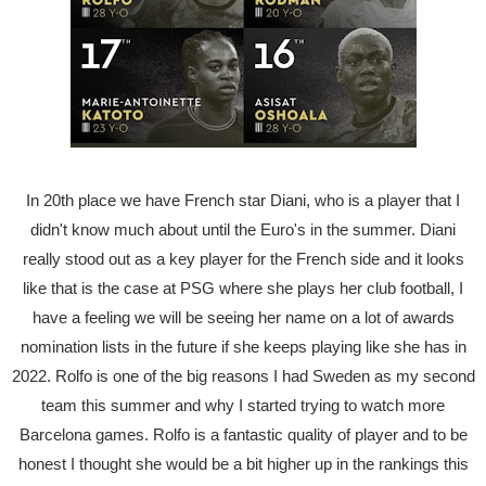
In 20th place we have French star Diani, who is a player that I
didn't know much about until the Euro's in the summer. Diani
really stood out as a key player for the French side and it looks
like that is the case at PSG where she plays her club football, I
have a feeling we will be seeing her name on a lot of awards
nomination lists in the future if she keeps playing like she has in
2022. Rolfo is one of the big reasons I had Sweden as my second
team this summer and why I started trying to watch more
Barcelona games. Rolfo is a fantastic quality of player and to be
honest I thought she would be a bit higher up in the rankings this