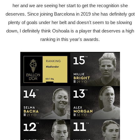
her and we are seeing her start to get the recognition she
deserves. Since joining Barcelona in 2019 she has definitely got
plenty of goals under her belt and doesn't seem to be slowing
down, I definitely think Oshoala is a player that deserves a high
ranking in this year's awards.