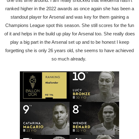
one this time around. I am really shocked that Miedema hasn't
ranked higher in the 2022 awards as once again she has been a
standout player for Arsenal and was key for them gaining a
Champions League spot this season. She still scores for the fun
of it and helps in the build up play for Arsenal too. She really does
play a big part in the Arsenal set up and to be honest I keep
forgetting she is only 26 years old, she seems to have achieved
so much already.