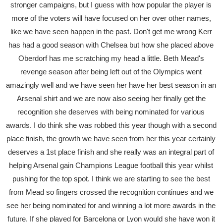
stronger campaigns, but I guess with how popular the player is
more of the voters will have focused on her over other names,
like we have seen happen in the past. Don't get me wrong Kerr
has had a good season with Chelsea but how she placed above
Oberdorf has me scratching my head a little. Beth Mead's
revenge season after being left out of the Olympics went
amazingly well and we have seen her have her best season in an
Arsenal shirt and we are now also seeing her finally get the
recognition she deserves with being nominated for various
awards. I do think she was robbed this year though with a second
place finish, the growth we have seen from her this year certainly
deserves a 1st place finish and she really was an integral part of
helping Arsenal gain Champions League football this year whilst
pushing for the top spot. I think we are starting to see the best
from Mead so fingers crossed the recognition continues and we
see her being nominated for and winning a lot more awards in the
future. If she played for Barcelona or Lyon would she have won it