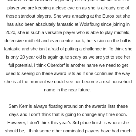
player we are keeping a close eye on as she is already one of
those standout players. She was amazing at the Euros but she
has also been absolutely fantastic at Wolsfburg since joining in
2020, she is such a versatile player who is able to play midfield,
defensive midfield and even centre back, her vision on the ball is
fantastic and she isn't afraid of putting a challenge in. To think she
is only 20 year old is again quite scary as we are yet to see her
full potential, I think Oberdorf is another name we need to get
used to seeing on these award lists as if she continues the way
she is at the moment we could see her become a real household
name in the near future.
Sam Kerr is always floating around on the awards lists these
days and I don't think that is going to change any time soon.
However, I don't think this year's 3rd place finish is where she
should be, I think some other nominated players have had much