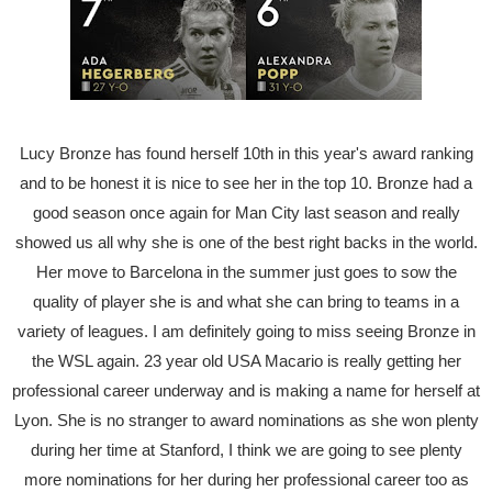
Lucy Bronze has found herself 10th in this year's award ranking
and to be honest it is nice to see her in the top 10. Bronze had a
good season once again for Man City last season and really
showed us all why she is one of the best right backs in the world.
Her move to Barcelona in the summer just goes to sow the
quality of player she is and what she can bring to teams in a
variety of leagues. I am definitely going to miss seeing Bronze in
the WSL again. 23 year old USA Macario is really getting her
professional career underway and is making a name for herself at
Lyon. She is no stranger to award nominations as she won plenty
during her time at Stanford, I think we are going to see plenty
more nominations for her during her professional career too as