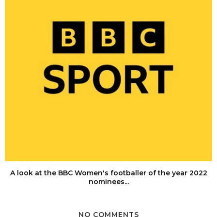
A look at the BBC Women's footballer of the year 2022
nominees...
NO COMMENTS