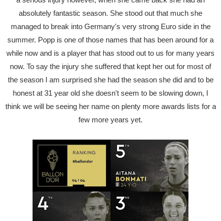
absolutely fantastic season. She stood out that much she
managed to break into Germany's very strong Euro side in the
summer. Popp is one of those names that has been around for a
while now and is a player that has stood out to us for many years
now. To say the injury she suffered that kept her out for most of
the season I am surprised she had the season she did and to be
honest at 31 year old she doesn't seem to be slowing down, I
think we will be seeing her name on plenty more awards lists for a
few more years yet.