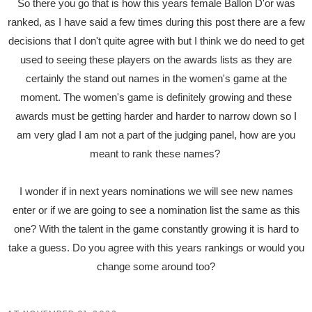
So there you go that is how this years female Ballon D'or was
ranked, as I have said a few times during this post there are a few
decisions that I don't quite agree with but I think we do need to get
used to seeing these players on the awards lists as they are
certainly the stand out names in the women's game at the
moment. The women's game is definitely growing and these
awards must be getting harder and harder to narrow down so I
am very glad I am not a part of the judging panel, how are you
meant to rank these names?
I wonder if in next years nominations we will see new names
enter or if we are going to see a nomination list the same as this
one? With the talent in the game constantly growing it is hard to
take a guess. Do you agree with this years rankings or would you
change some around too?