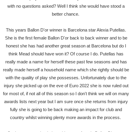
with no questions asked? Well I think she would have stood a
better chance.
This years Ballon D'or winner is Barcelona star Alexia Putellas.
She is the first female Ballon D'or back to back winner and to be
honest she has had another great season at Barcelona but do I
think Mead should have won it? Of course I do. Putellas has
really made a name for herself these past few seasons and has
really made herself a household name which she rightly should be
with the quality of play she possesses. Unfortunately due to the
injury she picked up on the eve of Euro 2022 she is now ruled out
for most of, if not all of this season so I don't think we will on many
awards lists next year but I am sure once she returns from injury
fully she is going to be back making an impact for club and
country whilst winning plenty more awards in the process.