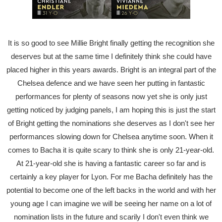
It is so good to see Millie Bright finally getting the recognition she
deserves but at the same time I definitely think she could have
placed higher in this years awards. Bright is an integral part of the
Chelsea defence and we have seen her putting in fantastic
performances for plenty of seasons now yet she is only just
getting noticed by judging panels, I am hoping this is just the start
of Bright getting the nominations she deserves as I don't see her
performances slowing down for Chelsea anytime soon. When it
comes to Bacha it is quite scary to think she is only 21-year-old.
At 21-year-old she is having a fantastic career so far and is
certainly a key player for Lyon. For me Bacha definitely has the
potential to become one of the left backs in the world and with her
young age I can imagine we will be seeing her name on a lot of
nomination lists in the future and scarily I don't even think we