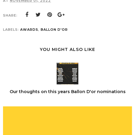
AT
NOVEMBER 01, 2022
SHARE:
LABELS:
AWARDS
,
BALLON D'OR
YOU MIGHT ALSO LIKE
Our thoughts on this years Ballon D'or nominations