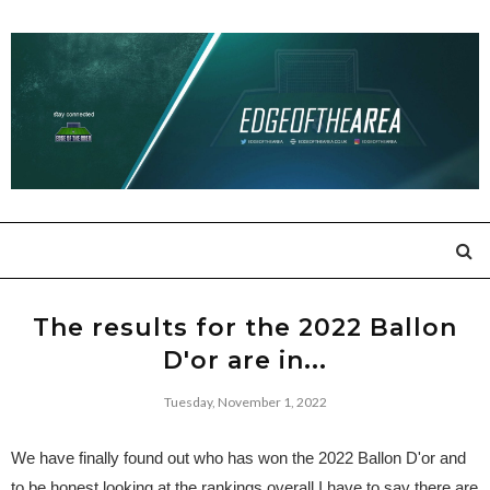
The results for the 2022 Ballon
D'or are in...
Tuesday, November 1, 2022
We have finally found out who has won the 2022 Ballon D'or and
to be honest looking at the rankings overall I have to say there are