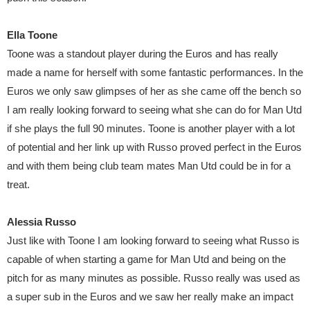
Ella Toone
Toone was a standout player during the Euros and has really
made a name for herself with some fantastic performances. In the
Euros we only saw glimpses of her as she came off the bench so
I am really looking forward to seeing what she can do for Man Utd
if she plays the full 90 minutes. Toone is another player with a lot
of potential and her link up with Russo proved perfect in the Euros
and with them being club team mates Man Utd could be in for a
treat.
Alessia Russo
Just like with Toone I am looking forward to seeing what Russo is
capable of when starting a game for Man Utd and being on the
pitch for as many minutes as possible. Russo really was used as
a super sub in the Euros and we saw her really make an impact