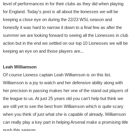
level of performances in for their clubs as they did when playing
for England. Today's post is all about the lionesses we will be
keeping a close eye on during the 22/23 WSL season and
honestly it was hard to narrow it down to a final few as after the
summer we are looking forward to seeing all the Lionesses in club
action but in the end we settled on our top 10 Lionesses we will be
keeping an eye on and those players are...
Leah Williamson
Of course Lioness captain Leah Williamson is on this list.
Williamson is a joy to watch and her defensive ability along with
her precision in passing makes her one of the stand out players of
the league to us. At just 25 years old you can't help but think we
are still yet to see the best from Williamson which is quite scary
when you think of just what she is capable of already. Williamson
can really play a key part in helping Arsenal make a promising title
push this season.