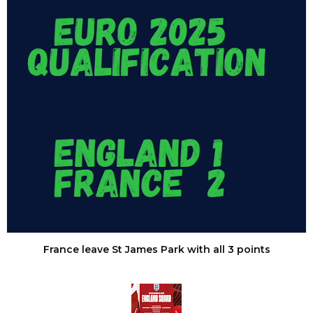
France leave St James Park with all 3 points