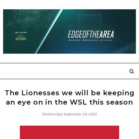
The Lionesses we will be keeping
an eye on in the WSL this season
Wednesday, September 14, 2022