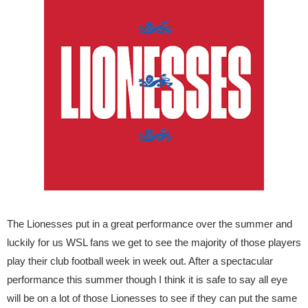
The Lionesses put in a great performance over the summer and
luckily for us WSL fans we get to see the majority of those players
play their club football week in week out. After a spectacular
performance this summer though I think it is safe to say all eye
will be on a lot of those Lionesses to see if they can put the same