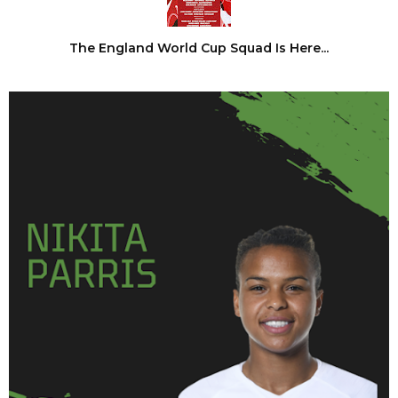
The England World Cup Squad Is Here...