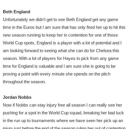
Beth England
Unfortunately we didn't get to see Beth England get any game
time in the Euros but I am sure that has only fired her up to hit this
new season running to keep her in contention for one of those
World Cup spots. England is a player with a lot of potential and I
am looking forward to seeing what she can do for Chelsea this
season. With a lot of players for Hayes to pick from any game
time for England is valuable and I am sure she is going to be
proving a point with every minute she spends on the pitch
throughout the season.
Jordan Nobbs
Now if Nobbs can stay injury free all season I can really see her
pushing for a spot in the World Cup squad, breaking her bad luck
in the run up to tournaments where we have seen her pick up an
injury just before the end of the season ruling her out of contention