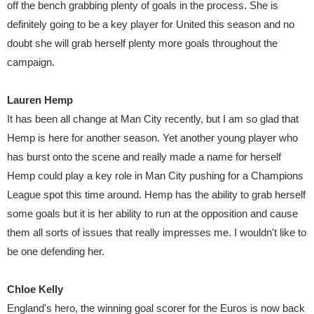
off the bench grabbing plenty of goals in the process. She is
definitely going to be a key player for United this season and no
doubt she will grab herself plenty more goals throughout the
campaign.
Lauren Hemp
It has been all change at Man City recently, but I am so glad that
Hemp is here for another season. Yet another young player who
has burst onto the scene and really made a name for herself
Hemp could play a key role in Man City pushing for a Champions
League spot this time around. Hemp has the ability to grab herself
some goals but it is her ability to run at the opposition and cause
them all sorts of issues that really impresses me. I wouldn't like to
be one defending her.
Chloe Kelly
England's hero, the winning goal scorer for the Euros is now back