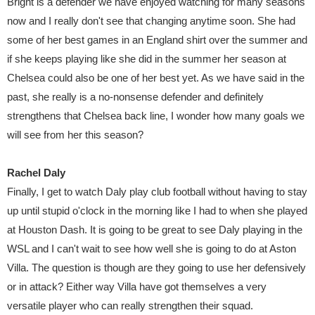
Bright is a defender we have enjoyed watching for many seasons
now and I really don't see that changing anytime soon. She had
some of her best games in an England shirt over the summer and
if she keeps playing like she did in the summer her season at
Chelsea could also be one of her best yet. As we have said in the
past, she really is a no-nonsense defender and definitely
strengthens that Chelsea back line, I wonder how many goals we
will see from her this season?
Rachel Daly
Finally, I get to watch Daly play club football without having to stay
up until stupid o'clock in the morning like I had to when she played
at Houston Dash. It is going to be great to see Daly playing in the
WSL and I can't wait to see how well she is going to do at Aston
Villa. The question is though are they going to use her defensively
or in attack? Either way Villa have got themselves a very
versatile player who can really strengthen their squad.