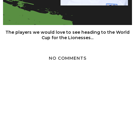
The players we would love to see heading to the World
Cup for the Lionesses...
NO COMMENTS