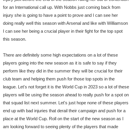
for an International call up. With Nobbs just coming back from
injury she is going to have a point to prove and I can see her
doing really well this season with Arsenal and like with Williamson
I can see her being a crucial player in their fight for the top spot
this season.
There are definitely some high expectations on a lot of these
players going into the new season as it is safe to say if they
perform like they did in the summer they will be crucial for their
club team and helping them push for those top spots in the
league. Let's not forget it is the World Cup in 2023 so a lot of these
players will be using the season ahead to really push for a spot on
that squad list next summer. Let's just hope none of these players
end up with bad injuries that derail their campaign and push for a
place at the World Cup. Roll on the start of the new season as I
am looking forward to seeing plenty of the players that made