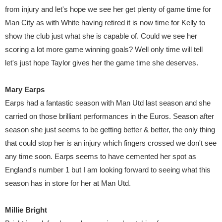
from injury and let's hope we see her get plenty of game time for
Man City as with White having retired it is now time for Kelly to
show the club just what she is capable of. Could we see her
scoring a lot more game winning goals? Well only time will tell
let's just hope Taylor gives her the game time she deserves.
Mary Earps
Earps had a fantastic season with Man Utd last season and she
carried on those brilliant performances in the Euros. Season after
season she just seems to be getting better & better, the only thing
that could stop her is an injury which fingers crossed we don't see
any time soon. Earps seems to have cemented her spot as
England's number 1 but I am looking forward to seeing what this
season has in store for her at Man Utd.
Millie Bright