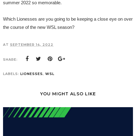
summer 2022 so memorable.
Which Lionesses are you going to be keeping a close eye on over
the course of the new WSL season?
AT
SEPTEMBER 14, 2022
SHARE:
LABELS:
LIONESSES
,
WSL
YOU MIGHT ALSO LIKE