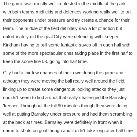
The game was mostly well contested in the middle of the park
with both teams midfields and defences working really well to put
their opponents under pressure and try create a chance for their
team. The middle of the field definitely saw a lot of action but
unfortunately did the goal City were defending with 'keeper
Kirkham having to pull some fantastic saves off in each half with
some of the more spectacular ones taking place in the first half to
keep the score line 0-0 going into half time.
City had a fair few chances of their own during the game and
although they were moving the ball really well around the field,
linking up to create some dangerous looking attacks they just
couldn't seem to find a shot that really challenged the Barnsley
'keeper. Throughout the full 90 minutes though they were doing
well at putting Barnsley under pressure and had them scrambling
at the back at times. Barnsley were definitely in front when it
came to shots on goal though and it didn't take long after half time