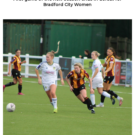
Bradford City Women