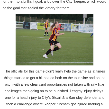
for them to a brilliant goal, a lob over the City 'keeper, which would
be the goal that sealed the victory for them.
The officials for this game didn't really help the game as at times
things started to get a bit heated both on the touchline and on the
pitch with a few clear card opportunities not taken with silly little
challenges then going on to be punished. Lengthy injury delays,
one for a head injury to City's Stuart & a Barnsley defender and
then a challenge where 'keeper Kirkham got injured making a