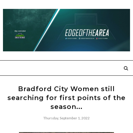
Bradford City Women still
searching for first points of the
season...
Thursday, September 1, 2022