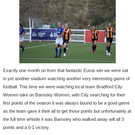
Exactly one month on from that fantastic Euros win we were sat
in yet another stadium watching another very interesting game of
football. This time we were watching local team Bradford City
Women take on Barnsley Women, with City searching for their
first points of the season it was always bound to be a good game
as the team gave it their all to get those points but unfortunately at
the full time whistle it was Barnsley who walked away will all 3
points and a 0-1 victory.