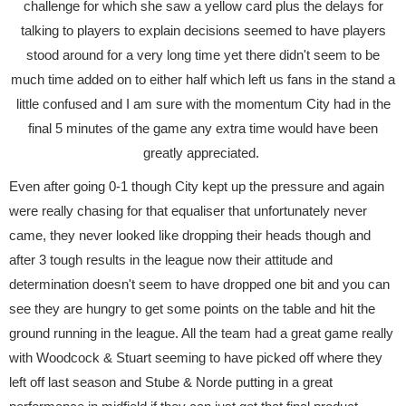
challenge for which she saw a yellow card plus the delays for
talking to players to explain decisions seemed to have players
stood around for a very long time yet there didn't seem to be
much time added on to either half which left us fans in the stand a
little confused and I am sure with the momentum City had in the
final 5 minutes of the game any extra time would have been
greatly appreciated.
Even after going 0-1 though City kept up the pressure and again
were really chasing for that equaliser that unfortunately never
came, they never looked like dropping their heads though and
after 3 tough results in the league now their attitude and
determination doesn't seem to have dropped one bit and you can
see they are hungry to get some points on the table and hit the
ground running in the league. All the team had a great game really
with Woodcock & Stuart seeming to have picked off where they
left off last season and Stube & Norde putting in a great