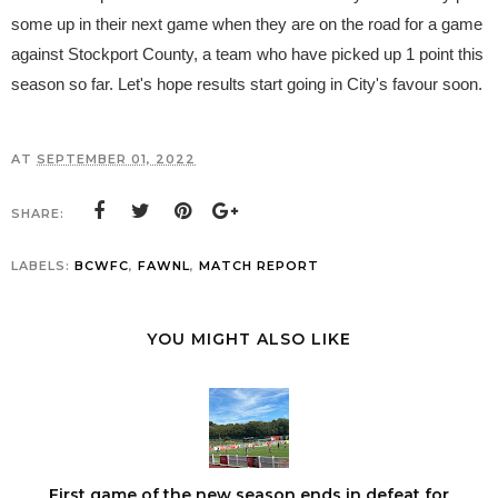
some up in their next game when they are on the road for a game
against Stockport County, a team who have picked up 1 point this
season so far. Let's hope results start going in City's favour soon.
AT
SEPTEMBER 01, 2022
SHARE:
LABELS:
BCWFC
,
FAWNL
,
MATCH REPORT
YOU MIGHT ALSO LIKE
First game of the new season ends in defeat for