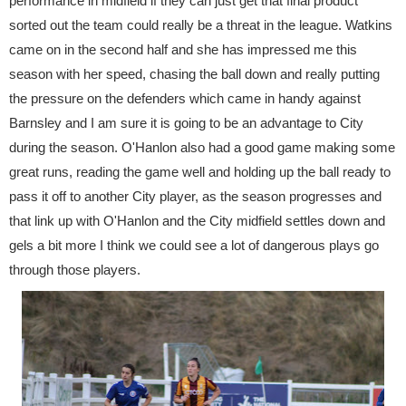
performance in midfield if they can just get that final product
sorted out the team could really be a threat in the league. Watkins
came on in the second half and she has impressed me this
season with her speed, chasing the ball down and really putting
the pressure on the defenders which came in handy against
Barnsley and I am sure it is going to be an advantage to City
during the season. O'Hanlon also had a good game making some
great runs, reading the game well and holding up the ball ready to
pass it off to another City player, as the season progresses and
that link up with O'Hanlon and the City midfield settles down and
gels a bit more I think we could see a lot of dangerous plays go
through those players.