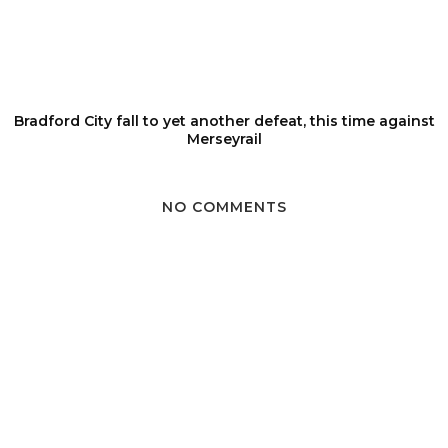
Bradford City fall to yet another defeat, this time against
Merseyrail
NO COMMENTS