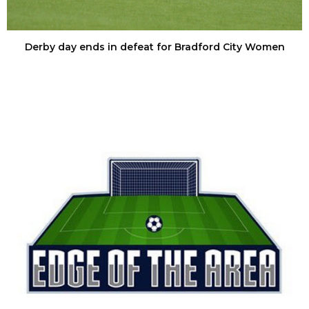
Derby day ends in defeat for Bradford City Women