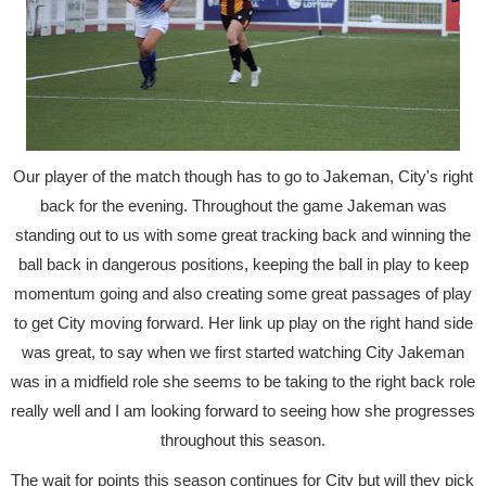
Our player of the match though has to go to Jakeman, City's right
back for the evening. Throughout the game Jakeman was
standing out to us with some great tracking back and winning the
ball back in dangerous positions, keeping the ball in play to keep
momentum going and also creating some great passages of play
to get City moving forward. Her link up play on the right hand side
was great, to say when we first started watching City Jakeman
was in a midfield role she seems to be taking to the right back role
really well and I am looking forward to seeing how she progresses
throughout this season.
The wait for points this season continues for City but will they pick